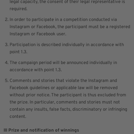
legal capacity, the consent of their legal representative is
required.
In order to participate in a competition conducted via
Instagram or Facebook, the participant must be a registered
Instagram or Facebook user.
Participation is described individually in accordance with
point 1.3.
The campaign period will be announced individually in
accordance with point 1.3.
Comments and stories that violate the Instagram and
Facebook guidelines or applicable law will be removed
without prior notice. The participant is thus excluded from
the prize. In particular, comments and stories must not
contain any insults, false facts, discriminatory or infringing
content.
III Prize and notification of winnings