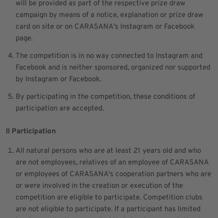
will be provided as part of the respective prize draw
campaign by means of a notice, explanation or prize draw
card on site or on CARASANA's Instagram or Facebook
page.
The competition is in no way connected to Instagram and
Facebook and is neither sponsored, organized nor supported
by Instagram or Facebook.
By participating in the competition, these conditions of
participation are accepted.
II Participation
All natural persons who are at least 21 years old and who
are not employees, relatives of an employee of CARASANA
or employees of CARASANA's cooperation partners who are
or were involved in the creation or execution of the
competition are eligible to participate. Competition clubs
are not eligible to participate. If a participant has limited