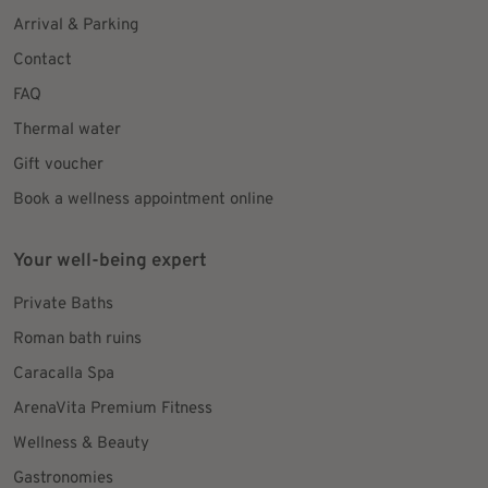
Arrival & Parking
Contact
FAQ
Thermal water
Gift voucher
Book a wellness appointment online
Your well-being expert
Private Baths
Roman bath ruins
Caracalla Spa
ArenaVita Premium Fitness
Wellness & Beauty
Gastronomies