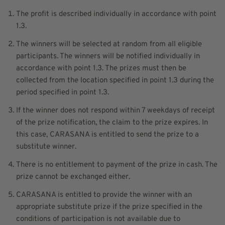
The profit is described individually in accordance with point
1.3.
The winners will be selected at random from all eligible
participants. The winners will be notified individually in
accordance with point 1.3. The prizes must then be
collected from the location specified in point 1.3 during the
period specified in point 1.3.
If the winner does not respond within 7 weekdays of receipt
of the prize notification, the claim to the prize expires. In
this case, CARASANA is entitled to send the prize to a
substitute winner.
There is no entitlement to payment of the prize in cash. The
prize cannot be exchanged either.
CARASANA is entitled to provide the winner with an
appropriate substitute prize if the prize specified in the
conditions of participation is not available due to