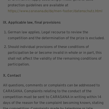
protection guidelines are available at
https://www.carasana.de/de/men-footer/datenschutz.html
IX. Applicable law, final provisions
German law applies. Legal recourse to review the
competition and the determination of the prize is excluded.
Should individual provisions of these conditions of
participation be or become invalid in whole or in part, this
shall not affect the validity of the remaining conditions of
participation.
X. Contact
All questions, comments or complaints can be addressed to
CARASANA. Complaints relating to the conduct of the
competition must be sent to CARASANA in writing within 14
days of the reason for the complaint becoming known, stating
the competition. Complaints made by telephone or late