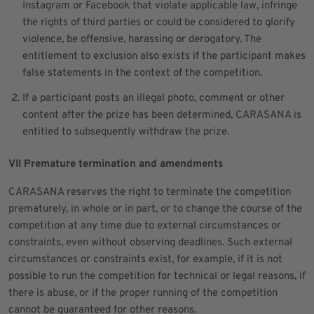
Instagram or Facebook that violate applicable law, infringe
the rights of third parties or could be considered to glorify
violence, be offensive, harassing or derogatory. The
entitlement to exclusion also exists if the participant makes
false statements in the context of the competition.
If a participant posts an illegal photo, comment or other
content after the prize has been determined, CARASANA is
entitled to subsequently withdraw the prize.
VII Premature termination and amendments
CARASANA reserves the right to terminate the competition
prematurely, in whole or in part, or to change the course of the
competition at any time due to external circumstances or
constraints, even without observing deadlines. Such external
circumstances or constraints exist, for example, if it is not
possible to run the competition for technical or legal reasons, if
there is abuse, or if the proper running of the competition
cannot be guaranteed for other reasons.