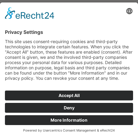
Press inquiries
Social Media
Facebook
Instagram
© 2026 CARASANA Bäderbetriebe GmbH. All rights reserved