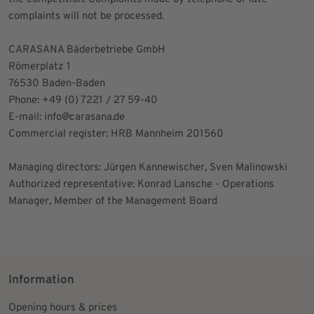
complaints will not be processed.
CARASANA Bäderbetriebe GmbH
Römerplatz 1
76530 Baden-Baden
Phone: +49 (0) 7221 / 27 59-40
E-mail:
info@carasana.de
Commercial register: HRB Mannheim 201560
Managing directors: Jürgen Kannewischer, Sven Malinowski
Authorized representative: Konrad Lansche - Operations
Manager, Member of the Management Board
Information
Opening hours & prices