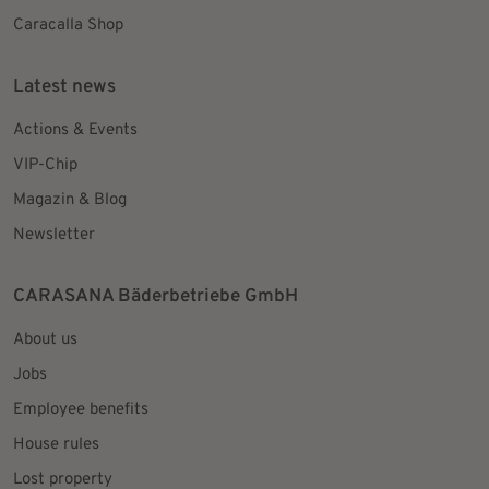
Caracalla Shop
Latest news
Actions & Events
VIP-Chip
Magazin & Blog
Newsletter
CARASANA Bäderbetriebe GmbH
About us
Jobs
Employee benefits
House rules
Lost property