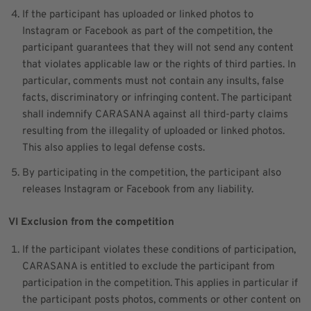
If the participant has uploaded or linked photos to
Instagram or Facebook as part of the competition, the
participant guarantees that they will not send any content
that violates applicable law or the rights of third parties. In
particular, comments must not contain any insults, false
facts, discriminatory or infringing content. The participant
shall indemnify CARASANA against all third-party claims
resulting from the illegality of uploaded or linked photos.
This also applies to legal defense costs.
By participating in the competition, the participant also
releases Instagram or Facebook from any liability.
VI Exclusion from the competition
If the participant violates these conditions of participation,
CARASANA is entitled to exclude the participant from
participation in the competition. This applies in particular if
the participant posts photos, comments or other content on