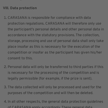
VIII. Data protection
CARASANA is responsible for compliance with data
protection regulations. CARASANA will therefore only use
the participant's personal details and other personal data in
accordance with the statutory provisions. The collection,
storage, processing and use of personal data shall only take
place insofar as this is necessary for the execution of the
competition or insofar as the participant has given his/her
consent to this.
Personal data will only be transferred to third parties if this
is necessary for the processing of the competition and is
legally permissible (for example, if the prize is sent).
The data collected will only be processed and used for the
purposes of the competition and will then be deleted.
In all other respects, the general data protection guidelines
of CARASANA apply accordingly. These general data