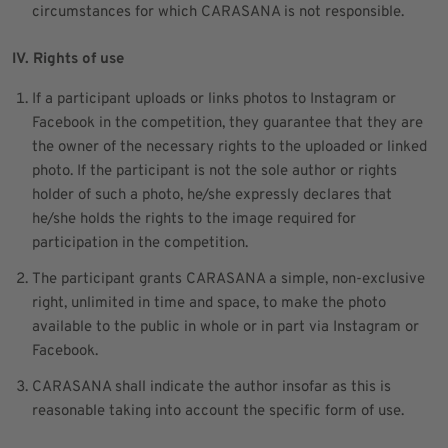
circumstances for which CARASANA is not responsible.
IV. Rights of use
If a participant uploads or links photos to Instagram or
Facebook in the competition, they guarantee that they are
the owner of the necessary rights to the uploaded or linked
photo. If the participant is not the sole author or rights
holder of such a photo, he/she expressly declares that
he/she holds the rights to the image required for
participation in the competition.
The participant grants CARASANA a simple, non-exclusive
right, unlimited in time and space, to make the photo
available to the public in whole or in part via Instagram or
Facebook.
CARASANA shall indicate the author insofar as this is
reasonable taking into account the specific form of use.