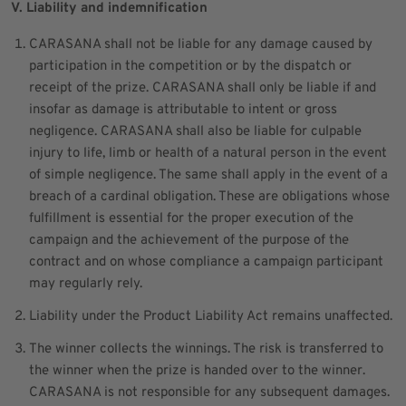
V. Liability and indemnification
CARASANA shall not be liable for any damage caused by
participation in the competition or by the dispatch or
receipt of the prize. CARASANA shall only be liable if and
insofar as damage is attributable to intent or gross
negligence. CARASANA shall also be liable for culpable
injury to life, limb or health of a natural person in the event
of simple negligence. The same shall apply in the event of a
breach of a cardinal obligation. These are obligations whose
fulfillment is essential for the proper execution of the
campaign and the achievement of the purpose of the
contract and on whose compliance a campaign participant
may regularly rely.
Liability under the Product Liability Act remains unaffected.
The winner collects the winnings. The risk is transferred to
the winner when the prize is handed over to the winner.
CARASANA is not responsible for any subsequent damages.