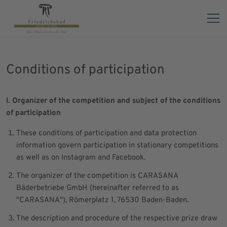
Conditions of participation
Conditions of participation
I. Organizer of the competition and subject of the conditions
of participation
These conditions of participation and data protection
information govern participation in stationary competitions
as well as on Instagram and Facebook.
The organizer of the competition is CARASANA
Bäderbetriebe GmbH (hereinafter referred to as
"CARASANA"), Römerplatz 1, 76530 Baden-Baden.
The description and procedure of the respective prize draw