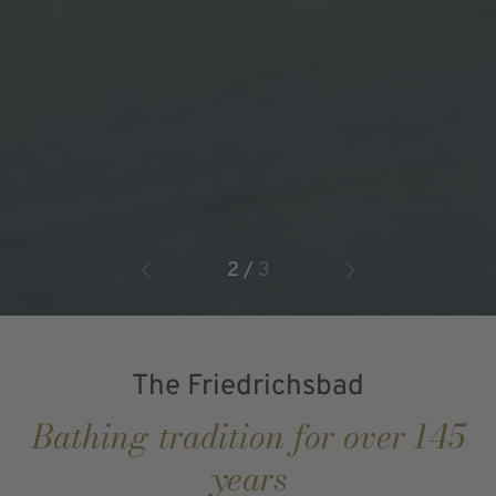
2
/
3
The Friedrichsbad
Bathing tradition for over 145
years