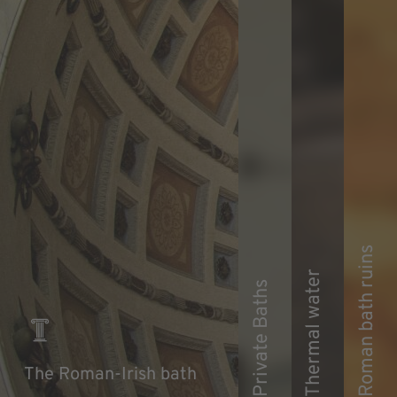
Roman bath ruins
Thermal water
Private Baths
The Roman-Irish bath