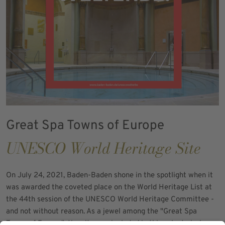
Great Spa Towns of Europe
UNESCO World Heritage Site
On July 24, 2021, Baden-Baden shone in the spotlight when it
was awarded the coveted place on the World Heritage List at
the 44th session of the UNESCO World Heritage Committee -
and not without reason. As a jewel among the "Great Spa
Towns of Europe", the city was included in this select circle, a