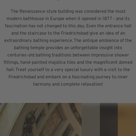
The Renaissance-style building was considered the most
modern bathhouse in Europe when it opened in 1877 - and its
fascination has not changed to this day. Even the entrance hall
and the staircase to the Friedrichsbad give an idea of an
extraordinary bathing experience. The antique ambience of the
bathing temple provides an unforgettable insight into
centuries-old bathing traditions between impressive shower
fittings, hand-painted majolica tiles and the magnificent domed
hall. Treat yourself to a very special luxury with a visit to the
Friedrichsbad and embark on a fascinating journey to inner
harmony and complete relaxation!