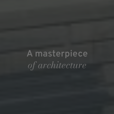
A masterpiece
of architecture