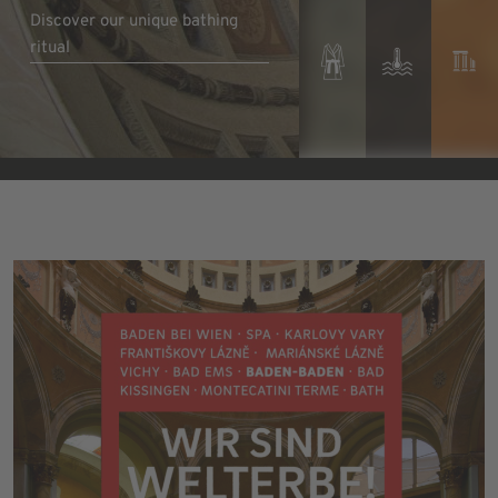
Discover our unique bathing
ritual
Discover pure luxury
Learn more
Learn more