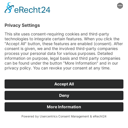
recognition for spa towns of immense historical value that
experienced their heyday from the late 18th to the early 20th
century.
The Friedrichsbad - a true showpiece among the outstanding
attributes that earned Baden-Baden the title of "most
important spa town in Europe" as a UNESCO World Heritage
Site - is a symbol of this town's extraordinary history and
influence. It stands out as a place where history and well-being
seamlessly merge, representing a central part of Baden-
Baden's rich heritage.