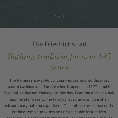
2
/
3
The Friedrichsbad
Bathing tradition for over 145
years
The Renaissance-style building was considered the most
modern bathhouse in Europe when it opened in 1877 - and its
fascination has not changed to this day. Even the entrance hall
and the staircase to the Friedrichsbad give an idea of an
extraordinary bathing experience. The antique ambience of the
bathing temple provides an unforgettable insight into