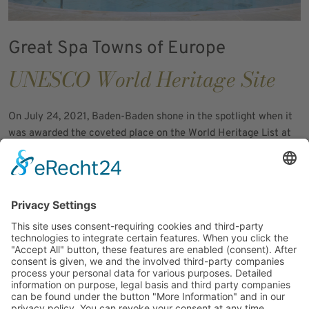
Great Spa Towns of Europe
UNESCO World Heritage Site
On July 24, 2021, Baden-Baden shone in the spotlight when it
was awarded the coveted place on the World Heritage List at
the 44th session of the UNESCO World Heritage Committee -
and not without reason. As a jewel among the "Great Spa
Towns of Europe", the city was included in this select circle, a
recognition for spa towns of immense historical value that
experienced their heyday from the late 18th to the early 20th
century.
The Friedrichsbad - a true showpiece among the outstanding
attributes that earned Baden-Baden the title of "most
important spa town in Europe" as a UNESCO World Heritage