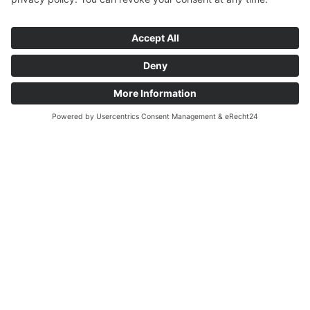
Site - is a symbol of this town's extraordinary history and
influence. It stands out as a place where history and well-being
seamlessly merge, representing a central part of Baden-
Baden's rich heritage.