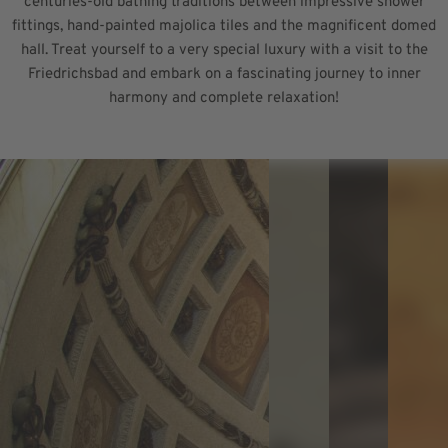
centuries-old bathing traditions between impressive shower
fittings, hand-painted majolica tiles and the magnificent domed
hall. Treat yourself to a very special luxury with a visit to the
Friedrichsbad and embark on a fascinating journey to inner
harmony and complete relaxation!