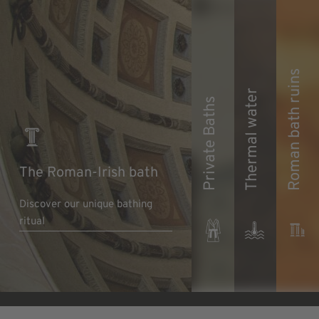
Roman bath ruins
Thermal water
Private Baths
The Roman-Irish bath
Discover our unique bathing
ritual
Discover pure luxury
Learn more
Learn more