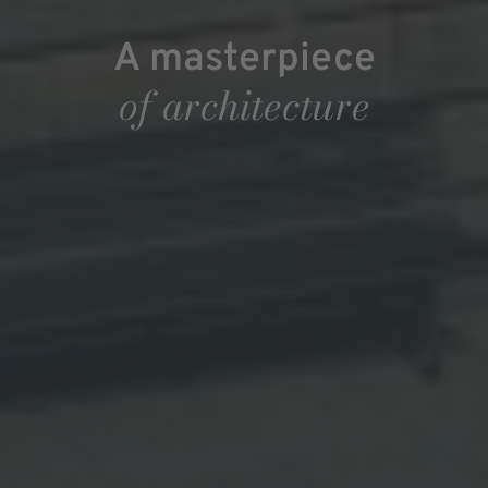
A masterpiece
of architecture