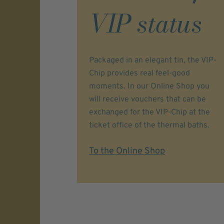
VIP status
Packaged in an elegant tin, the VIP-
Chip provides real feel-good
moments. In our Online Shop you
will receive vouchers that can be
exchanged for the VIP-Chip at the
ticket office of the thermal baths.
To the Online Shop