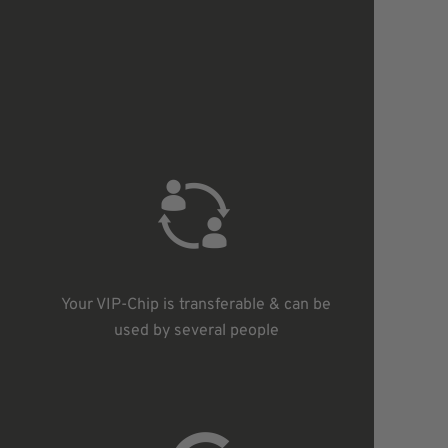
s
Your VIP-Chip is transferable & can be
used by several people