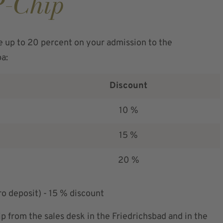
P-Chip
e up to 20 percent on your admission to the
pa:
Discount
10 %
15 %
20 %
ro deposit) - 15 % discount
p from the sales desk in the Friedrichsbad and in the