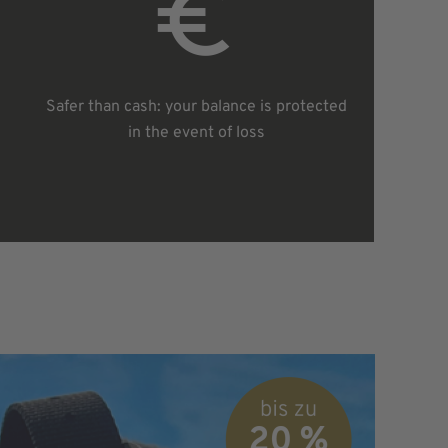
Safer than cash: your balance is protected
in the event of loss