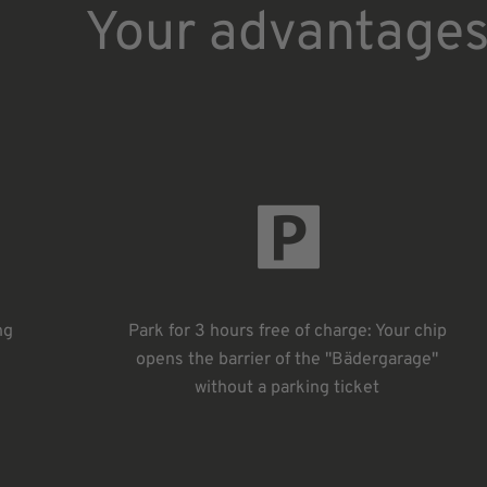
Your advantage
ng
Park for 3 hours free of charge: Your chip
opens the barrier of the "Bädergarage"
without a parking ticket