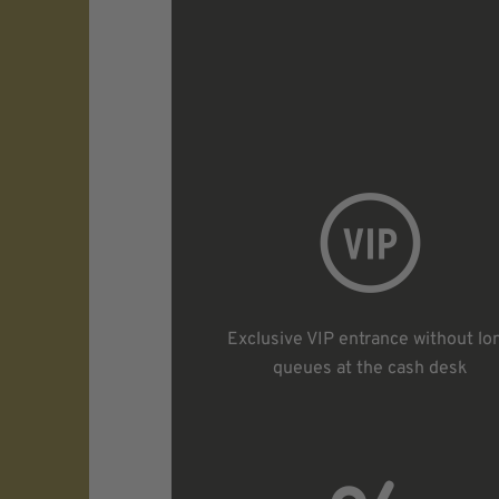
Exclusive VIP entrance without lo
queues at the cash desk