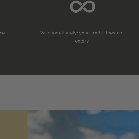
ice
Valid indefinitely: your credit does not
expire