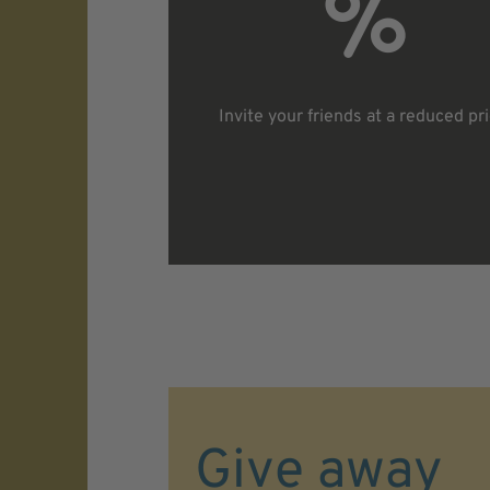
Invite your friends at a reduced pr
Give away