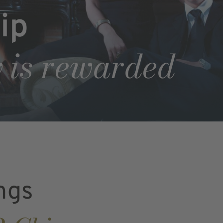
ip
 is rewarded
ngs