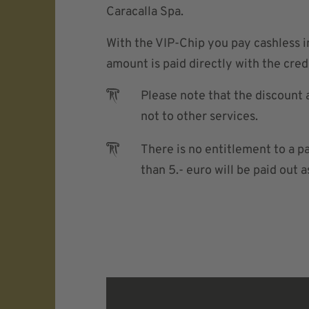
Caracalla Spa.
With the VIP-Chip you pay cashless 
amount is paid directly with the credi
Please note that the discount 
not to other services.
There is no entitlement to a p
than 5.- euro will be paid out a