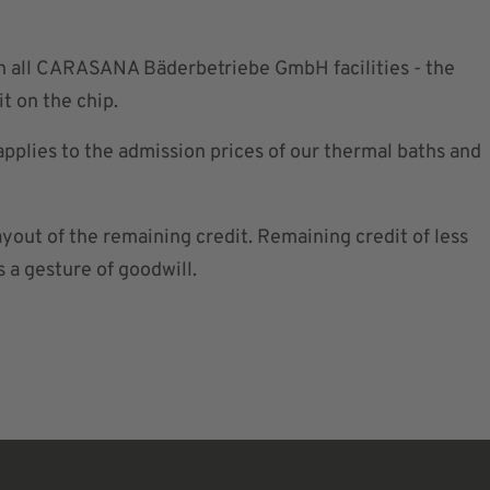
in all CARASANA Bäderbetriebe GmbH facilities - the
t on the chip.
applies to the admission prices of our thermal baths and
ayout of the remaining credit. Remaining credit of less
s a gesture of goodwill.