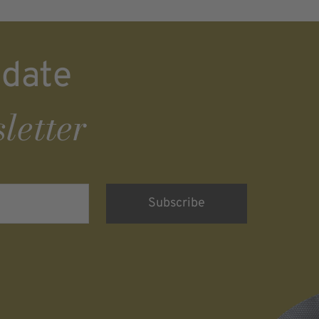
 date
letter
rsonenbezogenen
nd eine werbliche