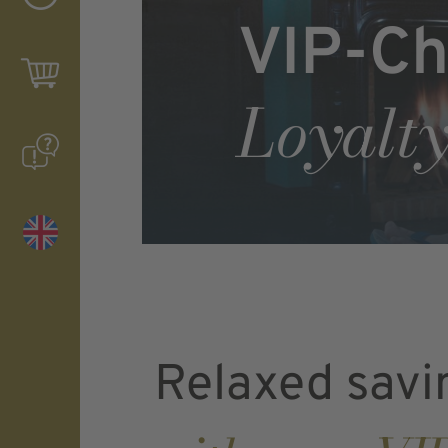
VIP-Ch
Loyalty
Relaxed savi