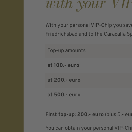
with your VI
With your personal VIP-Chip you sav
Friedrichsbad and to the Caracalla S
Top-up amounts
at 100.- euro
at 200.- euro
at 500.- euro
First top-up: 200.- euro
(plus 5.- eu
You can obtain your personal VIP-Chi