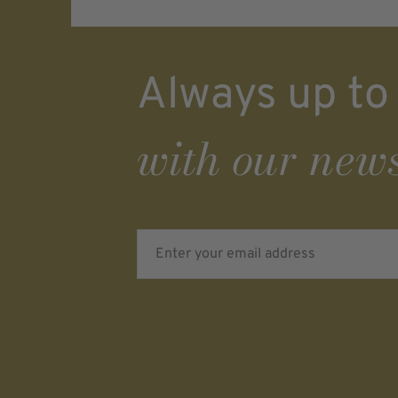
Always up to
with our news
Enter your email address
Verifying...
Protected by
ALTCHA
Ich bin damit einverstanden, dass meine pe
Daten für Werbezwecke verarbeitet werden u