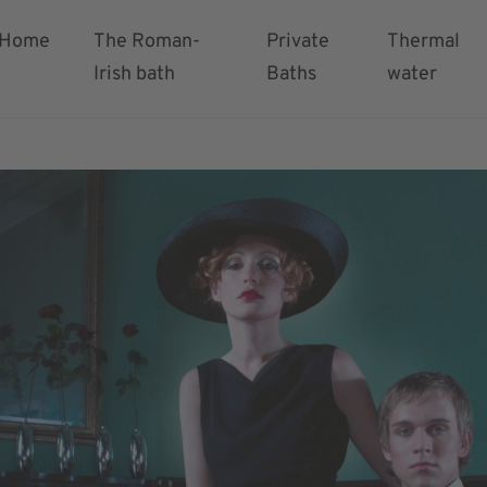
Home
The Roman-
Private
Thermal
Irish bath
Baths
water