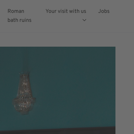
Roman
Your visit with us
Jobs
bath ruins